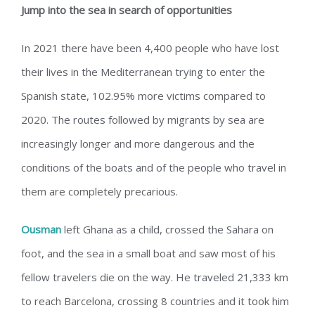
Jump into the sea in search of opportunities
In 2021 there have been 4,400 people who have lost
their lives in the Mediterranean trying to enter the
Spanish state, 102.95% more victims compared to
2020. The routes followed by migrants by sea are
increasingly longer and more dangerous and the
conditions of the boats and of the people who travel in
them are completely precarious.
Ousman
left Ghana as a child, crossed the Sahara on
foot, and the sea in a small boat and saw most of his
fellow travelers die on the way. He traveled 21,333 km
to reach Barcelona, ​​crossing 8 countries and it took him