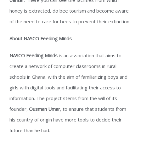
Center.
There you can see the facilities from which
honey is extracted, do bee tourism and become aware
of the need to care for bees to prevent their extinction.
About NASCO Feeding Minds
NASCO Feeding Minds
is an association that aims to
create a network of computer classrooms in rural
schools in Ghana, with the aim of familiarizing boys and
girls with digital tools and facilitating their access to
information. The project stems from the will of its
founder,
Ousman Umar
, to ensure that students from
his country of origin have more tools to decide their
future than he had.