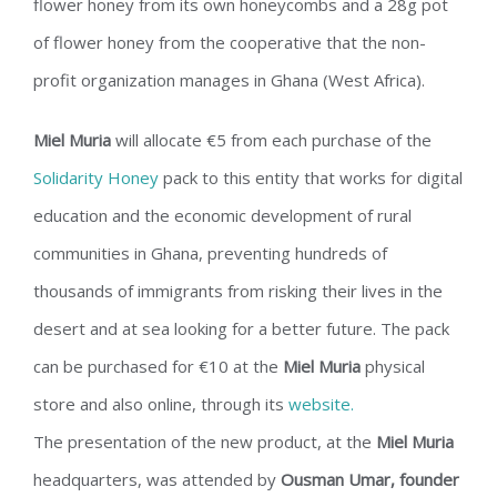
flower honey from its own honeycombs and a 28g pot
of flower honey from the cooperative that the non-
profit organization manages in Ghana (West Africa).
Miel Muria
will allocate €5 from each purchase of the
Solidarity Honey
pack to this entity that works for digital
education and the economic development of rural
communities in Ghana, preventing hundreds of
thousands of immigrants from risking their lives in the
desert and at sea looking for a better future. The pack
can be purchased for €10 at the
Miel Muria
physical
store and also online, through its
website.
The presentation of the new product, at the
Miel Muria
headquarters, was attended by
Ousman Umar, founder