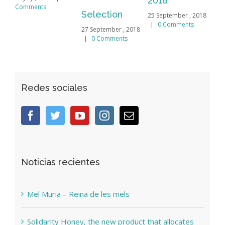
2018
mments
Selection
25 September , 2018
|
0 Comments
27 September , 2018
|
0 Comments
Redes sociales
Noticias recientes
Mel Muria – Reina de les mels
Solidarity Honey, the new product that allocates