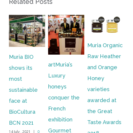
Related Posts
Muria Organic
Muria
Raw Heather
ria BIO
present
artMuria’s
and Orange
ows its
new cas
Luxury
Honey
ost
their ar
honeys
varieties
stainable
Luxury 
conquer the
awarded at
ce at
collecti
French
the Great
oCultura
18 June , 201
Comments
exhibition
Taste Awards
N 2021
Gourmet
uly , 2021
|
0