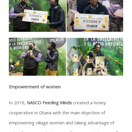
Empowerment of women
In 2016,
NASCO Feeding Minds
created a honey
cooperative in Ghana with the main objective of
empowering village women and taking advantage of