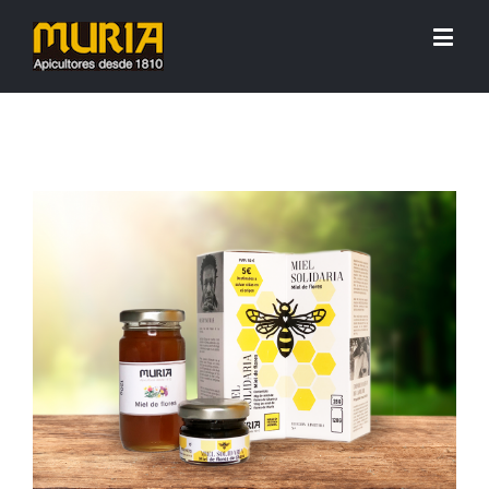
View
Larger
Image