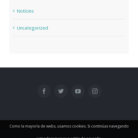
Notícies
Uncategorized
Como la mayoría de webs, usamos cookies. Si continúas navegando