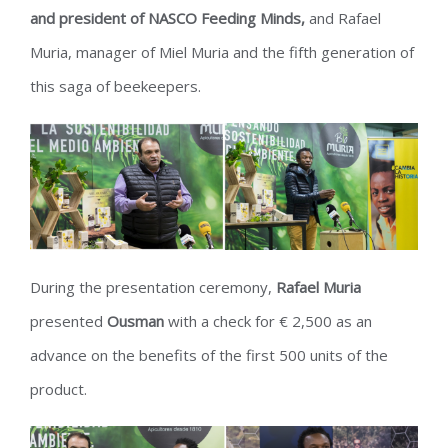
and president of NASCO Feeding Minds,
and Rafael
Muria, manager of Miel Muria and the fifth generation of
this saga of beekeepers.
During the presentation ceremony,
Rafael Muria
presented
Ousman
with a check for € 2,500 as an
advance on the benefits of the first 500 units of the
product.