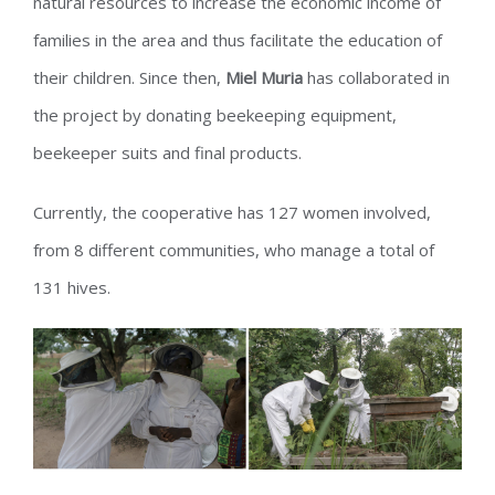
natural resources to increase the economic income of
families in the area and thus facilitate the education of
their children. Since then,
Miel Muria
has collaborated in
the project by donating beekeeping equipment,
beekeeper suits and final products.
Currently, the cooperative has 127 women involved,
from 8 different communities, who manage a total of
131 hives.