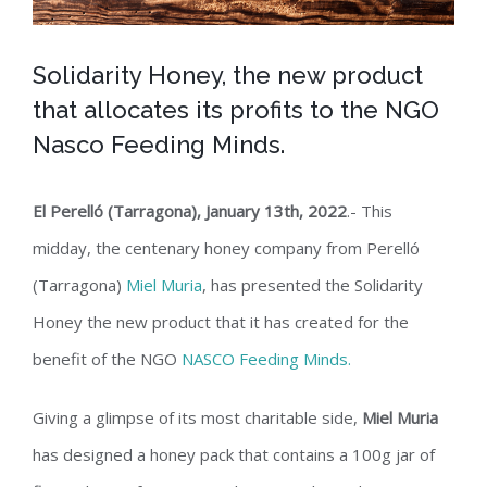
Solidarity Honey, the new product
that allocates its profits to the NGO
Nasco Feeding Minds.
El Perelló (Tarragona), January 13th, 2022
.- This
midday, the centenary honey company from Perelló
(Tarragona)
Miel Muria
, has presented the Solidarity
Honey the new product that it has created for the
benefit of the NGO
NASCO Feeding Minds.
Giving a glimpse of its most charitable side,
Miel Muria
has designed a honey pack that contains a 100g jar of