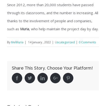
Since 2012, more than 20,000 students have passed
through its classrooms, and the number is increasing. All
thanks to the involvement of people and companies,
such as
Muria
, who help maintain the project day by day.
By
MelMuria
|
14 January , 2022
|
Uncategorized
|
0 Comments
Share This Story, Choose Your Platform!
Facebook
Twitter
Linkedin
Google+
Pinterest