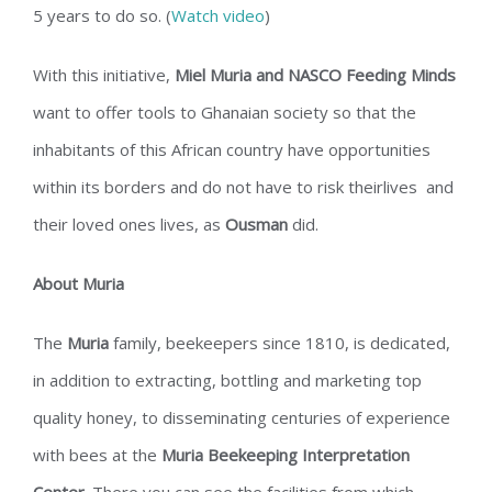
5 years to do so. (
Watch video
)
With this initiative,
Miel Muria and NASCO Feeding Minds
want to offer tools to Ghanaian society so that the
inhabitants of this African country have opportunities
within its borders and do not have to risk theirlives and
their loved ones lives, as
Ousman
did.
About Muria
The
Muria
family, beekeepers since 1810, is dedicated,
in addition to extracting, bottling and marketing top
quality honey, to disseminating centuries of experience
with bees at the
Muria Beekeeping Interpretation