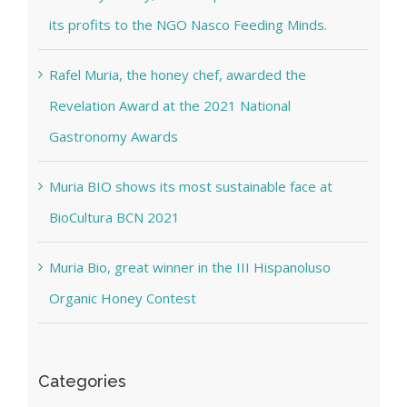
its profits to the NGO Nasco Feeding Minds.
Rafel Muria, the honey chef, awarded the
Revelation Award at the 2021 National
Gastronomy Awards
Muria BIO shows its most sustainable face at
BioCultura BCN 2021
Muria Bio, great winner in the III Hispanoluso
Organic Honey Contest
Categories