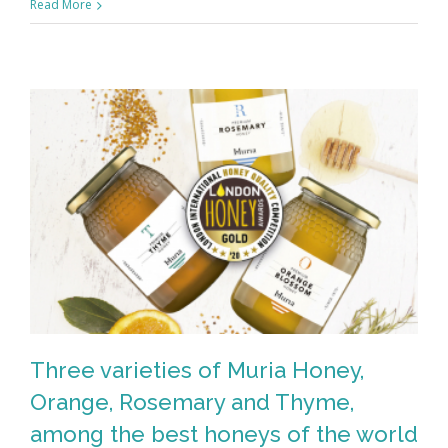
Read More
Three varieties of Muria Honey,
Orange, Rosemary and Thyme,
among the best honeys of the world
Three varieties of Muria Honey,