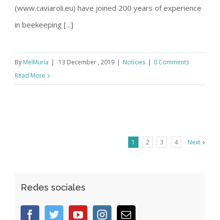
(www.caviaroli.eu) have joined 200 years of experience
in beekeeping [...]
By
MelMuria
|
13 December , 2019
|
Notícies
|
0 Comments
Read More
1
2
3
4
Next
Redes sociales