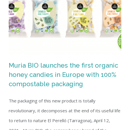
Muria BIO launches the first organic
honey candies in Europe with 100%
compostable packaging
Muria BIO launches the first organic
honey candies in Europe with 100%
The packaging of this new product is totally
compostable packaging
revolutionary, it decomposes at the end of its useful life
to return to nature El Perelló (Tarragona), April 12,