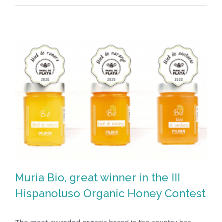
Muria Bio, great winner in the III
Hispanoluso Organic Honey Contest