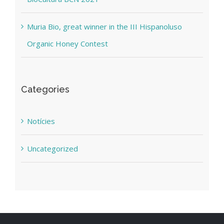
Muria Bio, great winner in the III Hispanoluso
Organic Honey Contest
Categories
Notícies
Uncategorized