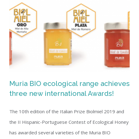
Muria BIO ecological range achieves
three new international Awards!
The 10th edition of the Italian Prize Biolmiel 2019 and
Muria BIO ecological range achieves
the II Hispanic-Portuguese Contest of Ecological Honey
three new international Awards!
has awarded several varieties of the Muria BIO