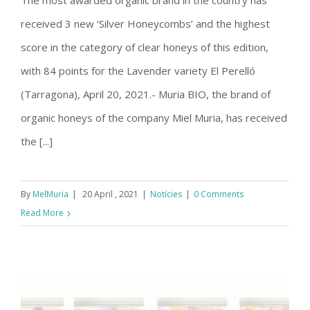
The most awarded organic brand in the country has
Muria Bio, great winner in the III
received 3 new ‘Silver Honeycombs’ and the highest
Hispanoluso Organic Honey Contest
score in the category of clear honeys of this edition,
with 84 points for the Lavender variety El Perelló
(Tarragona), April 20, 2021.- Muria BIO, the brand of
organic honeys of the company Miel Muria, has received
the [...]
By
MelMuria
|
20 April , 2021
|
Notícies
|
0 Comments
Read More