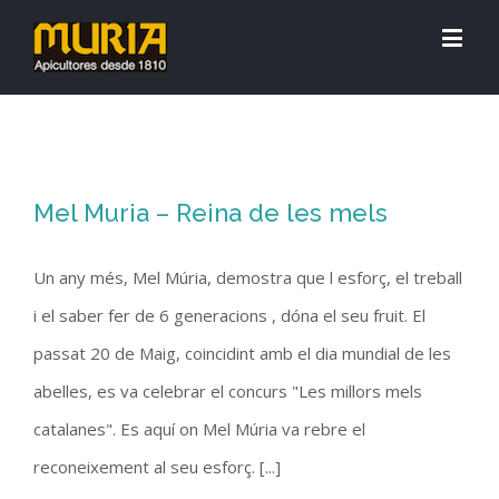
Mel Muria – Reina de les mels
Un any més, Mel Múria, demostra que l esforç, el treball
i el saber fer de 6 generacions , dóna el seu fruit. El
passat 20 de Maig, coincidint amb el dia mundial de les
abelles, es va celebrar el concurs "Les millors mels
catalanes". Es aquí on Mel Múria va rebre el
reconeixement al seu esforç. [...]