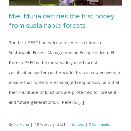
Miel Muria certifies the first honey
from sustainable forests
The first PEFC honey from forests certified in
Miel Muria certifies the first honey
Sustainable Forest Management in Europe is from El
from sustainable forests
Perelló PEFC is the most widely used forest
certification system in the world. Its main objective is to
ensure that forests are managed responsibly, and that
their multitude of functions are protected for present
and future generations. El Perelló, [...]
By
MelMuria
|
19 February , 2021
|
Notícies
|
0 Comments