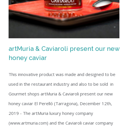
artMuria & Caviaroli present our new
honey caviar
This innovative product was made and designed to be
artMuria & Caviaroli present our new
used in the restaurant industry and also to be sold in
honey caviar
Gourmet shops artMuria & Caviaroli present our new
honey caviar El Perelló (Tarragona), December 12th,
2019 - The artMuria luxury honey company
(www.artmuria.com) and the Caviaroli caviar company