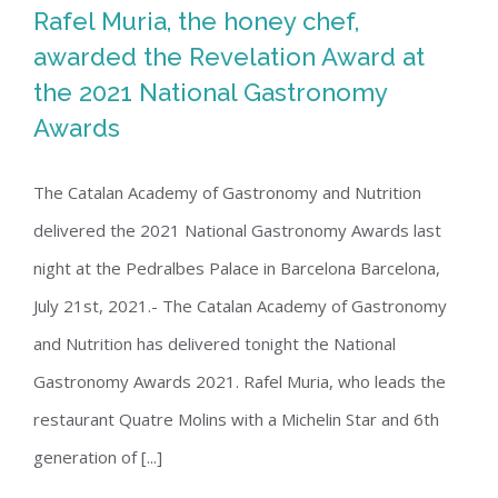
Rafel Muria, the honey chef,
awarded the Revelation Award at
the 2021 National Gastronomy
Rafel Muria, the honey chef, awarded
Awards
the Revelation Award at the 2021
National Gastronomy Awards
The Catalan Academy of Gastronomy and Nutrition
delivered the 2021 National Gastronomy Awards last
night at the Pedralbes Palace in Barcelona Barcelona, ​​
July 21st, 2021.- The Catalan Academy of Gastronomy
and Nutrition has delivered tonight the National
Gastronomy Awards 2021. Rafel Muria, who leads the
restaurant Quatre Molins with a Michelin Star and 6th
generation of [...]