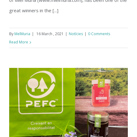
of Miel Muria (www.mielmuria.com), has been one of the
great winners in the [...]
By
MelMuria
|
16 March , 2021
|
Notícies
|
0 Comments
Read More