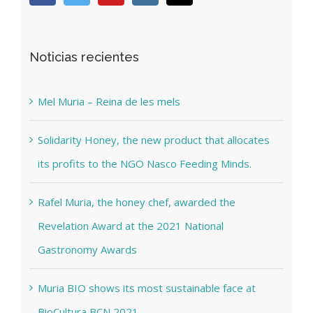
Noticias recientes
Mel Muria – Reina de les mels
Solidarity Honey, the new product that allocates
its profits to the NGO Nasco Feeding Minds.
Rafel Muria, the honey chef, awarded the
Revelation Award at the 2021 National
Gastronomy Awards
Muria BIO shows its most sustainable face at
BioCultura BCN 2021