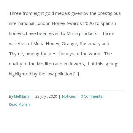
Orange, Rosemary and Thyme,
Three from eight gold medals given by the prestigious
among the best honeys of the world
international London Honey Awards 2020 to Spanish
honeys, have been given to Muria products. Three
varieties of Muria Honey, Orange, Rosemary and
Thyme, among the best honeys of the world The
quality of the Mediterranean flowers, that this spring
highlighted by the low pollution [...]
By
MelMuria
|
23 July , 2020
|
Notícies
|
0 Comments
Read More