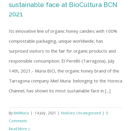
sustainable face at BioCultura BCN
2021
Muria BIO shows its most sustainable
Its innovative line of organic honey candies with 100%
face at BioCultura BCN 2021
compostable packaging, unique worldwide, has
surprised visitors to the fair for organic products and
responsible consumption. El Perelló (Tarragona), July
14th, 2021.- Muria BIO, the organic honey brand of the
Tarragona company Miel Muria belonging to the Horeca
Channel, has shown its most sustainable face in [...]
By
MelMuria
|
14 July , 2021
|
Notícies
,
Uncategorized
|
0
Comments
Read More