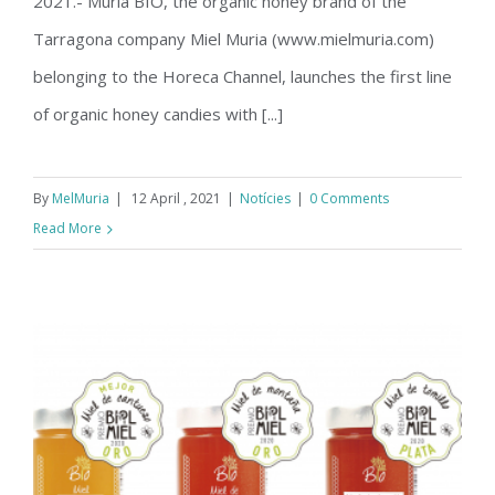
2021.- Muria BIO, the organic honey brand of the
Tarragona company Miel Muria (www.mielmuria.com)
belonging to the Horeca Channel, launches the first line
of organic honey candies with [...]
By
MelMuria
|
12 April , 2021
|
Notícies
|
0 Comments
Read More