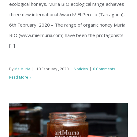
ecological honeys. Muria BIO ecological range achieves
three new international Awards! El Perelló (Tarragona),
6th February, 2020 – The range of organic honey Muria
BIO (www.mielmuria.com) have been the protagonists
[...]
By
MelMuria
|
10 February , 2020
|
Notícies
|
0 Comments
Read More