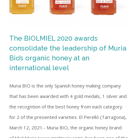
The BIOLMIEL 2020 awards
consolidate the leadership of Muria
The BIOLMIEL 2020 awards
Bio’s organic honey at an
international level
consolidate the leadership of Muria
Bio’s organic honey at an international
Muria BIO is the only Spanish honey making company
level
that has been awarded with 4 gold medals, 1 silver and
the recogntion of the best honey from each category
for 2 of the presented varieties. El Perelló (Tarragona),
March 12, 2021.- Muria BIO, the organic honey brand