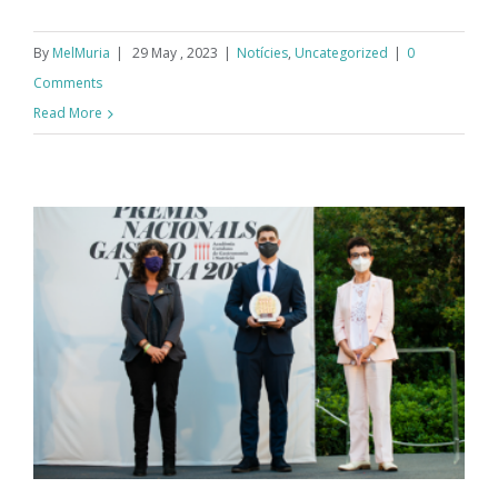
By
MelMuria
|
29 May , 2023
|
Notícies
,
Uncategorized
|
0
Comments
Read More