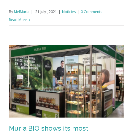
By
MelMuria
|
21 July , 2021
|
Notícies
|
0 Comments
Read More
Muria BIO shows its most